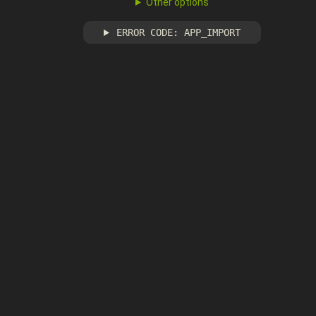
Other options
ERROR CODE: APP_IMPORT