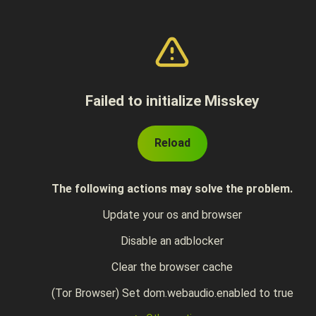
Failed to initialize Misskey
Reload
The following actions may solve the problem.
Update your os and browser
Disable an adblocker
Clear the browser cache
(Tor Browser) Set dom.webaudio.enabled to true